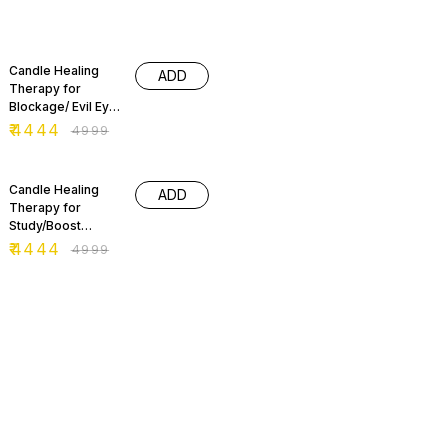
11% OFF
Candle Healing
ADD
Therapy for
Blockage/ Evil Eye
Removal
₹
4444
₹
4999
11% OFF
Candle Healing
ADD
Therapy for
Study/Boost
Confidence
₹
4444
₹
4999