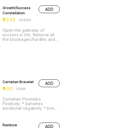
Growth/Success
ADD
Constellation
₹
3535
₹
10000
Open the gateway of
success in life, Remove all
the blockages/hurdles and
attract success, abundance
in life.
38% OFF
Carnelian Bracelet
ADD
₹
800
₹
1299
Carnelian Promotes
Positivity: * banishes
emotional negativity. * brings
positive energy. * energizes
the lower chakras. * helps to
22% OFF
overcome depression. *
Rainbow
ADD
promotes love of life. *