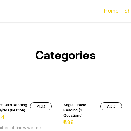
Home
Sh
Categories
ot Card Reading
Angle Oracle
ADD
ADD
s/No Question)
Reading (2
Questions)
44
₹
888
ber of times we are