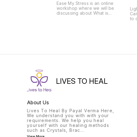
Ease My Stress is an online
workshop where we will be
Lig
discussing about What is
Can
Stress, Its Symptoms and
to 
remedies. Some Exercise,
Lig
meditation or spells to
eli
reduce stress. Notes will be
lig
provided for the same.
ear
pla
sim
lig
sil
to 
MO
THRE
AT
LIVES TO HEAL
CU
DO
BL
SPELL RADI
SPELL ALSO
About Us
BA
Lives To Heal By Payal Verma Here,
BA
We understand you with with your
ELEM
requirements. We help you heal
SH
yourself with our healing methods
CH
such as Crystals, Brac
...
CL
DR
View More