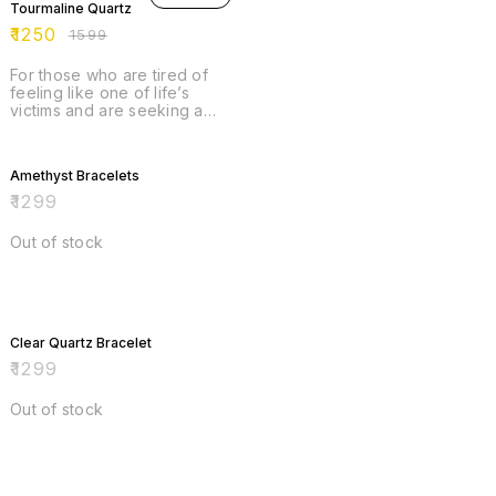
Tourmaline Quartz
brings joy. *enhances
creativity. * promotes
₹
1250
₹
1599
courage.
For those who are tired of
feeling like one of life’s
victims and are seeking a
new sense of empowerment,
Rainbow Tourmaline invites
you to shine. This stone can
Amethyst Bracelets
infuse you with self-
confidence, rouse your
₹
1299
inspiration, and ensure that
you are well placed in the
Out of stock
world to attract great
prosperity across all
avenues. But where Rainbow
Tourmaline really shines is in
her abundant balance.
Clear Quartz Bracelet
₹
1299
Out of stock