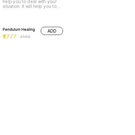
help you to deal with your
situation. It will help you to
understand or guide you the
way where to direct yourself.
What Healing/ Remedies are
10% OFF
required.
Pendulum Healing
ADD
₹
2777
₹
3100
65% OFF