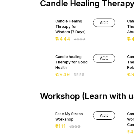
Candle Healing Therap
of lava make it a stone of
for
grounding, focus and
wea
balance, materialism and
onl
11% OFF
11%
restraint. Its fiery energy is
but
Candle Healing
Can
associated with passion,
opp
ADD
Threapy for
The
assertiveness and energy.
cre
Wisdom (7 Days)
Abu
₹
4444
₹
4
₹
4999
11% OFF
11%
Candle healing
Can
ADD
Therapy for Good
The
Health
Rel
₹
4949
₹
4
₹
5555
Workshop (Learn with u
50% OFF
29
Ease My Stress
Can
ADD
Workshop
Wor
Can
₹
1111
₹
2222
₹
14