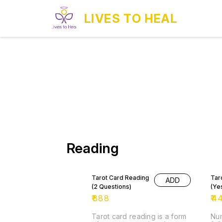
LIVES TO HEAL
Reading
Tarot Card Reading
Tar
ADD
(2 Questions)
(Ye
₹
888
₹
4
Tarot card reading is a form
Num