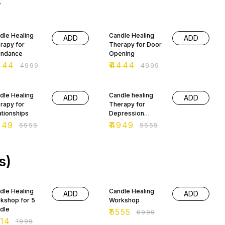
y
 manifesting prosperity,
lth and abundance. It not
y brings good fortune,
 OFF
11% OFF
 also provides
dle Healing
Candle Healing
ortunities to help you to
ADD
ADD
rapy for
Therapy for Door
ate your own luck.
ndance
Opening
444
₹
4444
₹
4999
₹
4999
 OFF
11% OFF
dle Healing
Candle healing
ADD
ADD
rapy for
Therapy for
ationships
Depression
Healing
949
₹
4949
₹
5555
₹
5555
s)
% OFF
21% OFF
dle Healing
Candle Healing
ADD
ADD
kshop for 5
Workshop
dle
₹
5555
₹
6999
14
₹
1999