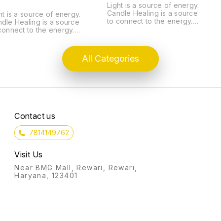
Light is a source of energy.
Candle Healing is a source
ht is a source of energy.
to connect to the energy.
dle Healing is a source
Light is Divine. It helps to
connect to the energy.
eliminate the evil. Just like
ht is Divine. It helps to
lightening a candle or an
minate the evil. Just like
earthen lamp fills that dark
htening a candle or an
All Categories
place with its energy
then lamp fills that dark
similarly, Candle Healing
ce with its energy
lighten up our lives. It is a
ilarly, Candle Healing
silent prayer sent to divine
hten up our lives. It is a
to manifest.
ent prayer sent to divine
manifest. LEARN FIVE
ST IMPORTANT CANDLE
Contact us
APIES: MONEY
TRACTION RITUAL
RING SKIN ALLERGY
7814149762
OR OPENING RITUAL
ACK MAGIC REMOVAL
Visit Us
ENT HEALTH
 LEARN THE
Near BMG Mall, Rewari, Rewari,
SICS OF CANDLE
Haryana, 123401
LANCING OF FIVE
ENTS CHOOSING
APES OF CANDLES
OOSING COLORS
EANSING, CHARGING,
ESSING RITUAL