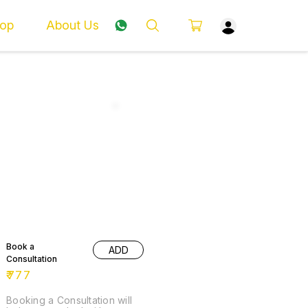
op
About Us
Book a
ADD
Consultation
₹
777
Booking a Consultation will