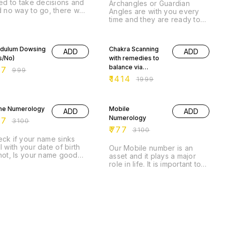
led to take decisions and
Archangles or Guardian
d no way to go, there we
Angles are with you every
e tarot cards to help us
time and they are ready to
come to a decision, To
help as soon you ask for it.
w there is a light at the
% OFF
Angle Cards help you to
29% OFF
 of the tunnel.
show the path or helps in
dulum Dowsing
Chakra Scanning
ADD
ADD
guiding you onto your
s/No)
with remedies to
actions.
balance via
77
₹
999
Pendulum.
₹
1414
₹
1999
% OFF
75% OFF
e Numerology
Mobile
ADD
ADD
Numerology
77
₹
3100
₹
777
₹
3100
ck if your name sinks
l with your date of birth
Our Mobile number is an
not, Is your name good
asset and it plays a major
ugh to bring good luck
role in life. It is important to
 growth in your life.
know if it is a right fit.
% OFF
65% OFF