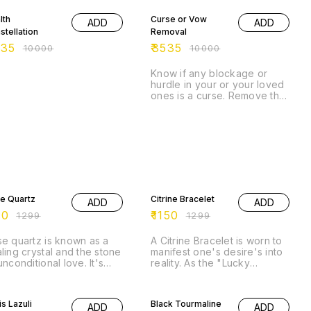
lth
Curse or Vow
ADD
ADD
stellation
Removal
535
₹
3535
₹
10000
₹
10000
Know if any blockage or
hurdle in your or your loved
ones is a curse. Remove that
curse/vow and open portals
for abundance.
% OFF
11% OFF
e Quartz
Citrine Bracelet
ADD
ADD
00
₹
1150
₹
1299
₹
1299
e quartz is known as a
A Citrine Bracelet is worn to
ling crystal and the stone
manifest one's desire's into
unconditional love. It's
reality. As the "Lucky
ieved by some to emit
Merchant's Stone" , it is
ong vibrations of love,
% OFF
widely used in wealth
43% OFF
ch are thought to: *
creation. Because of its
is Lazuli
Black Tourmaline
ADD
ADD
port emotional and
ability to hold vibrations,