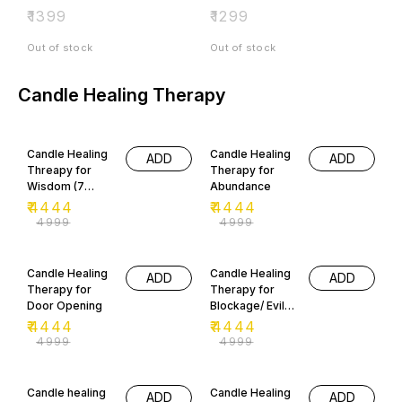
₹
1399
₹
1299
Out of stock
Out of stock
Candle Healing Therapy
11% OFF
11% OFF
Candle Healing
Candle Healing
ADD
ADD
Threapy for
Therapy for
Wisdom (7
Abundance
Days)
₹
4444
₹
4444
₹
4999
₹
4999
11% OFF
11% OFF
Candle Healing
Candle Healing
ADD
ADD
Therapy for
Therapy for
Door Opening
Blockage/ Evil
Eye Removal
₹
4444
₹
4444
₹
4999
₹
4999
11% OFF
11% OFF
Candle healing
Candle Healing
ADD
ADD