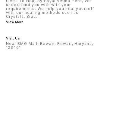
Lives To Heal By Payal Verma Here, We
understand you with with your
requirements. We help you heal yourself
with our healing methods such as
Crystals, Brac
...
View More
Visit Us
Near BMG Mall, Rewari, Rewari, Haryana,
123401