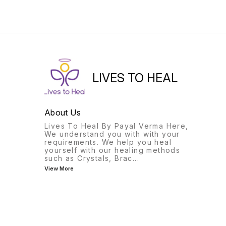
LIVES TO HEAL
About Us
Lives To Heal By Payal Verma Here,
We understand you with with your
requirements. We help you heal
yourself with our healing methods
such as Crystals, Brac
...
View More