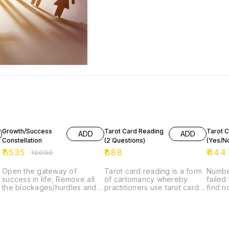
65% OFF
Growth/Success
Tarot Card Reading
Tarot 
ADD
ADD
Constellation
(2 Questions)
(Yes/N
₹
3535
₹
888
₹
444
₹
10000
Open the gateway of
Tarot card reading is a form
Numbe
success in life, Remove all
of cartomancy whereby
failed
t
the blockages/hurdles and
practitioners use tarot cards
find n
attract success, abundance
purportedly to gain insight
have t
in life.
into the past, present or
to com
future. They formulate a
show t
question, then draw cards
end of
interpret them for this end.