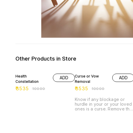
Other Products in Store
65% OFF
65% OFF
Health
Curse or Vow
ADD
ADD
Constellation
Removal
₹
3535
₹
3535
₹
10000
₹
10000
Know if any blockage or
hurdle in your or your loved
ones is a curse. Remove tha
curse/vow and open portals
for abundance.