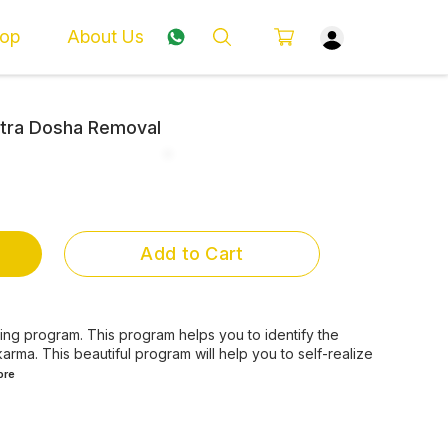
op
About Us
Pitra Dosha Removal
Add to Cart
aling program. This program helps you to identify the
arma. This beautiful program will help you to self-realize
ore