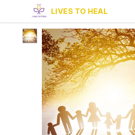
LIVES TO HEAL