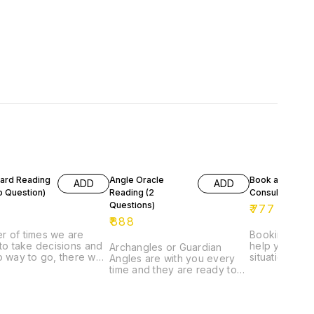
Card Reading
Angle Oracle
Book a
ADD
ADD
o Question)
Reading (2
Consultation
Questions)
₹
777
₹
888
r of times we are
Booking a Con
 to take decisions and
help you to d
Archangles or Guardian
o way to go, there we
situation. It w
Angles are with you every
arot cards to help us
understand or guide you the
time and they are ready to
e to a decision, To
way where to 
help as soon you ask for it.
here is a light at the
What Healing
Angle Cards help you to
 the tunnel.
required.
show the path or helps in