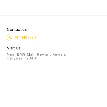
Contact us
7814149762
Visit Us
Near BMG Mall, Rewari, Rewari,
Haryana, 123401