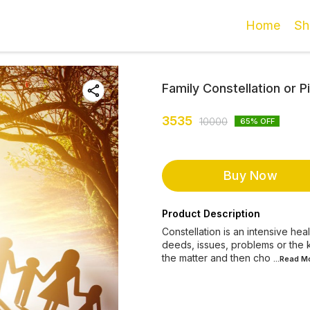
Home
Sh
Family Constellation or 
3535
10000
65
% OFF
Buy Now
Product Description
Constellation is an intensive he
deeds, issues, problems or the k
the matter and then cho
...Read
M