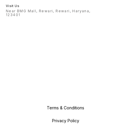
Visit Us
Near BMG Mall, Rewari, Rewari, Haryana,
123401
Terms & Conditions
Privacy Policy