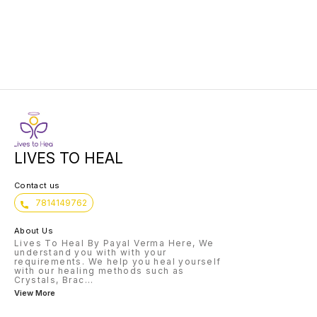
or future. They formulate a
show there is a light at the end of
for it.
question, then draw cards
the tunnel.
show th
interpret them for this end.
you ont
LIVES TO HEAL
Contact us
7814149762
About Us
Lives To Heal By Payal Verma Here, We
understand you with with your
requirements. We help you heal yourself
with our healing methods such as
Crystals, Brac
...
View More