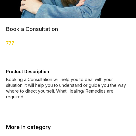
Book a Consultation
777
Product Description
Booking a Consultation will help you to deal with your
situation. It will help you to understand or guide you the way
where to direct yourself. What Healing/ Remedies are
required.
More in category