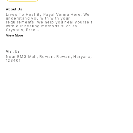
About Us
Lives To Heal By Payal Verma Here, We
understand you with with your
requirements. We help you heal yourself
with our healing methods such as
Crystals, Brac
...
View More
Visit Us
Near BMG Mall, Rewari, Rewari, Haryana,
123401