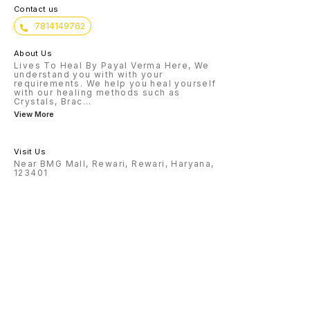
Contact us
7814149762
About Us
Lives To Heal By Payal Verma Here, We
understand you with with your
requirements. We help you heal yourself
with our healing methods such as
Crystals, Brac
...
View More
Visit Us
Near BMG Mall, Rewari, Rewari, Haryana,
123401