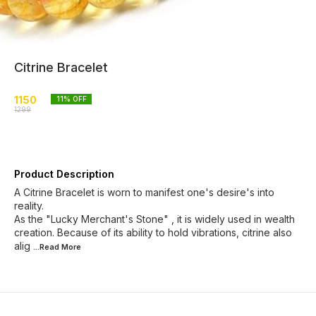
Citrine Bracelet
1150
11
% OFF
1299
Product Description
A Citrine Bracelet is worn to manifest one's desire's into
reality.
As the "Lucky Merchant's Stone" , it is widely used in wealth
creation. Because of its ability to hold vibrations, citrine also
alig
...Read
More