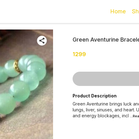
Home
Sh
Green Aventurine Bracel
1299
Product Description
Green Aventurine brings luck and
lungs, liver, sinuses, and heart
and energy blockages, incl
...Re