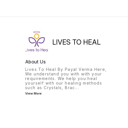
the wearer from evil
of peace and calm.
thoughts and ill wishes of
enemies.
LIVES TO HEAL
About Us
Lives To Heal By Payal Verma Here,
We understand you with with your
requirements. We help you heal
yourself with our healing methods
such as Crystals, Brac
...
View More