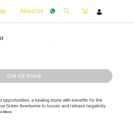
op
About Us
et
Out Of Stock
 opportunities, a healing stone with benefits for the
. Use Green Aventurine to loosen and release negativity
ad
More