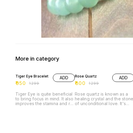
More in category
27% OFF
38% OFF
Tiger Eye Bracelet
Rose Quartz
ADD
ADD
₹
950
₹
800
₹
1299
₹
1299
Tiger Eye is quite beneficial
Rose quartz is known as a
to bring focus in mind. It also
healing crystal and the ston
improves the stamina and re-
of unconditional love. It's
energizes the senses. It
believed by some to emit
helps the wearer to stay
strong vibrations of love,
grounded and eradicates
which are thought to: *
the doubts from the mind. It
support emotional and
is, in fact, a good luck
relationship healing. * inspir
bringing stone that protects
compassion. * boost feeling