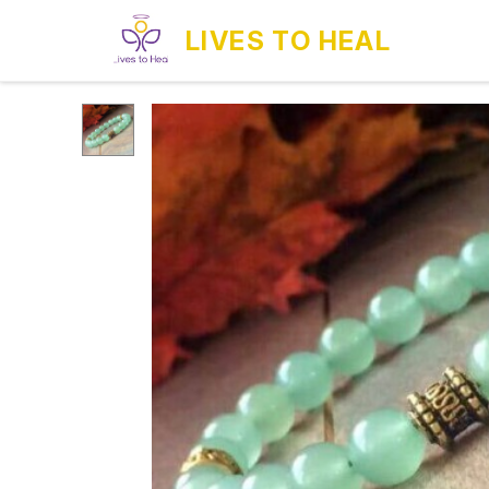
LIVES TO HEAL