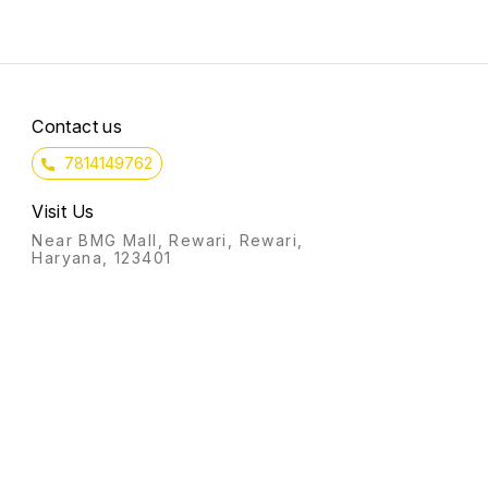
This boosts your money
courage.
intentions that helps in
manifesting wealth.
Contact us
7814149762
Visit Us
Near BMG Mall, Rewari, Rewari,
Haryana, 123401