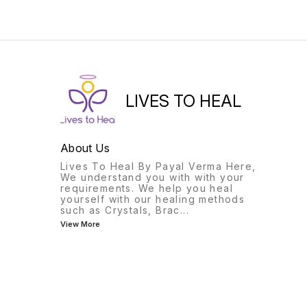
the wearer from evil
of peace and calm.
thoughts and ill wishes of
enemies.
LIVES TO HEAL
About Us
Lives To Heal By Payal Verma Here,
We understand you with with your
requirements. We help you heal
yourself with our healing methods
such as Crystals, Brac
...
View More