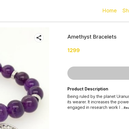
Home
Sh
Amethyst Bracelets
1299
Product Description
Being ruled by the planet Uranus
its wearer. It increases the pow
engaged in research work l
...R