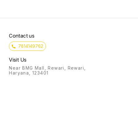
This boosts your money
courage.
intentions that helps in
manifesting wealth.
Contact us
7814149762
Visit Us
Near BMG Mall, Rewari, Rewari,
Haryana, 123401