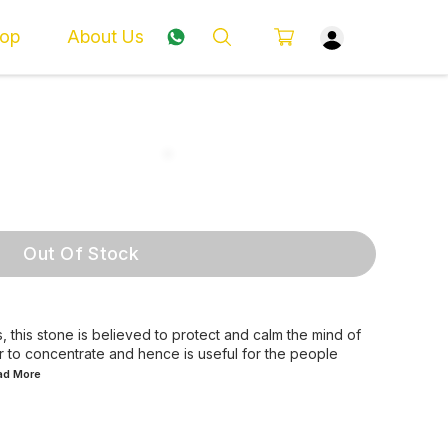
op
About Us
Out Of Stock
, this stone is believed to protect and calm the mind of
er to concentrate and hence is useful for the people
ead
More