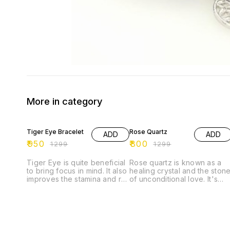
More in category
27% OFF
38% OFF
Tiger Eye Bracelet
Rose Quartz
ADD
ADD
₹
950
₹
800
₹
1299
₹
1299
Tiger Eye is quite beneficial
Rose quartz is known as a
to bring focus in mind. It also
healing crystal and the ston
improves the stamina and re-
of unconditional love. It's
energizes the senses. It
believed by some to emit
helps the wearer to stay
strong vibrations of love,
grounded and eradicates
which are thought to: *
the doubts from the mind. It
support emotional and
is, in fact, a good luck
relationship healing. * inspir
bringing stone that protects
compassion. * boost feeling