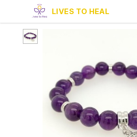
LIVES TO HEAL