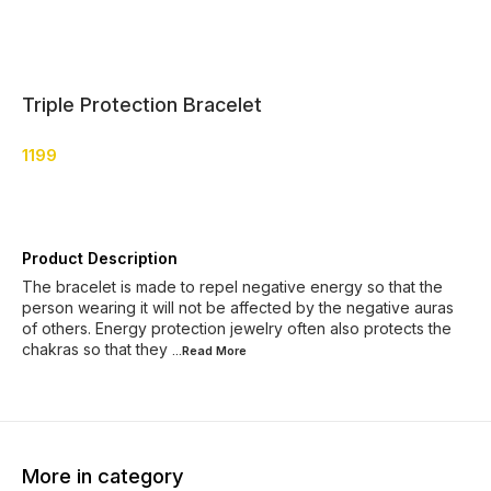
Triple Protection Bracelet
1199
Product Description
The bracelet is made to repel negative energy so that the
person wearing it will not be affected by the negative auras
of others. Energy protection jewelry often also protects the
chakras so that they
...Read
More
More in category