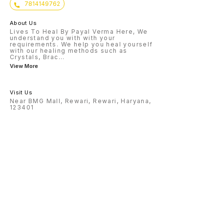
7814149762
About Us
Lives To Heal By Payal Verma Here, We
understand you with with your
requirements. We help you heal yourself
with our healing methods such as
Crystals, Brac
...
View More
Visit Us
Near BMG Mall, Rewari, Rewari, Haryana,
123401